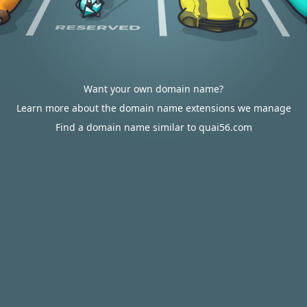
Want your own domain name?
Learn more about the domain name extensions we manage
Find a domain name similar to quai56.com