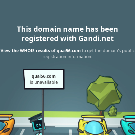
This domain name has been
registered with Gandi.net
View the WHOIS results of quai56.com
to get the domain’s public
registration information.
quai56.com
is unavailable